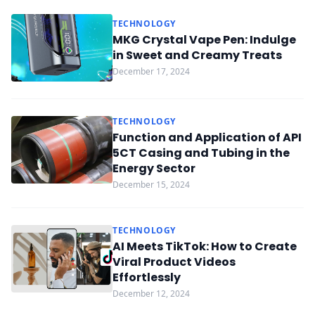
TECHNOLOGY
MKG Crystal Vape Pen: Indulge
in Sweet and Creamy Treats
December 17, 2024
TECHNOLOGY
Function and Application of API
5CT Casing and Tubing in the
Energy Sector
December 15, 2024
TECHNOLOGY
AI Meets TikTok: How to Create
Viral Product Videos
Effortlessly
December 12, 2024