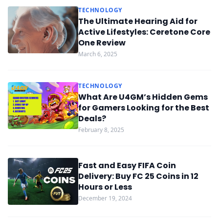
TECHNOLOGY
The Ultimate Hearing Aid for
Active Lifestyles: Ceretone Core
One Review
March 6, 2025
TECHNOLOGY
What Are U4GM’s Hidden Gems
for Gamers Looking for the Best
Deals?
February 8, 2025
Fast and Easy FIFA Coin
Delivery: Buy FC 25 Coins in 12
Hours or Less
December 19, 2024