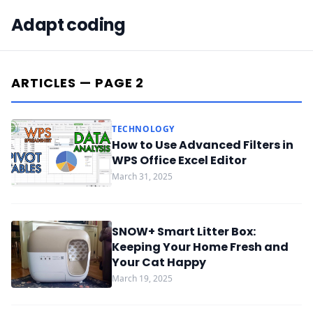
Adapt coding
ARTICLES — PAGE 2
TECHNOLOGY
How to Use Advanced Filters in
WPS Office Excel Editor
March 31, 2025
SNOW+ Smart Litter Box:
Keeping Your Home Fresh and
Your Cat Happy
March 19, 2025