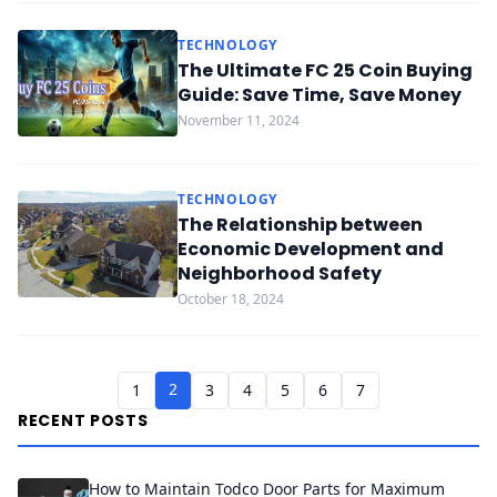
TECHNOLOGY
The Ultimate FC 25 Coin Buying
Guide: Save Time, Save Money
November 11, 2024
TECHNOLOGY
The Relationship between
Economic Development and
Neighborhood Safety
October 18, 2024
2
1
3
4
5
6
7
RECENT POSTS
How to Maintain Todco Door Parts for Maximum