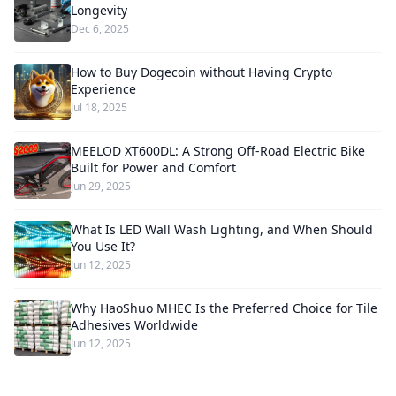
Longevity
Dec 6, 2025
How to Buy Dogecoin without Having Crypto
Experience
Jul 18, 2025
MEELOD XT600DL: A Strong Off-Road Electric Bike
Built for Power and Comfort
Jun 29, 2025
What Is LED Wall Wash Lighting, and When Should
You Use It?
Jun 12, 2025
Why HaoShuo MHEC Is the Preferred Choice for Tile
Adhesives Worldwide
Jun 12, 2025