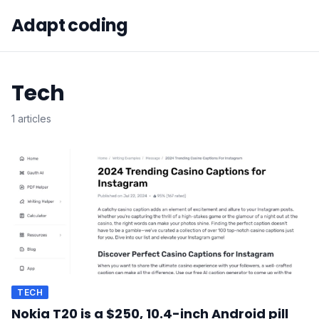
Adapt coding
Tech
1 articles
TECH
Nokia T20 is a $250, 10.4-inch Android pill