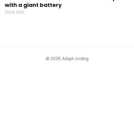
with a giant battery
Oct 8, 2021
© 2026 Adapt coding