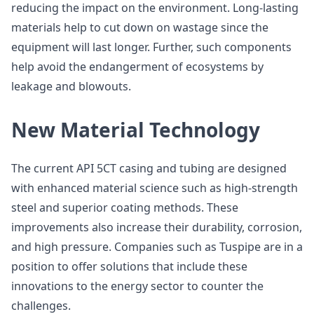
reducing the impact on the environment. Long-lasting
materials help to cut down on wastage since the
equipment will last longer. Further, such components
help avoid the endangerment of ecosystems by
leakage and blowouts.
New Material Technology
The current API 5CT casing and tubing are designed
with enhanced material science such as high-strength
steel and superior coating methods. These
improvements also increase their durability, corrosion,
and high pressure. Companies such as Tuspipe are in a
position to offer solutions that include these
innovations to the energy sector to counter the
challenges.