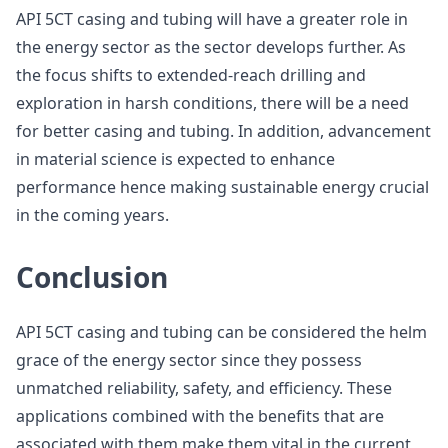
API 5CT casing and tubing will have a greater role in
the energy sector as the sector develops further. As
the focus shifts to extended-reach drilling and
exploration in harsh conditions, there will be a need
for better casing and tubing. In addition, advancement
in material science is expected to enhance
performance hence making sustainable energy crucial
in the coming years.
Conclusion
API 5CT casing and tubing can be considered the helm
grace of the energy sector since they possess
unmatched reliability, safety, and efficiency. These
applications combined with the benefits that are
associated with them make them vital in the current