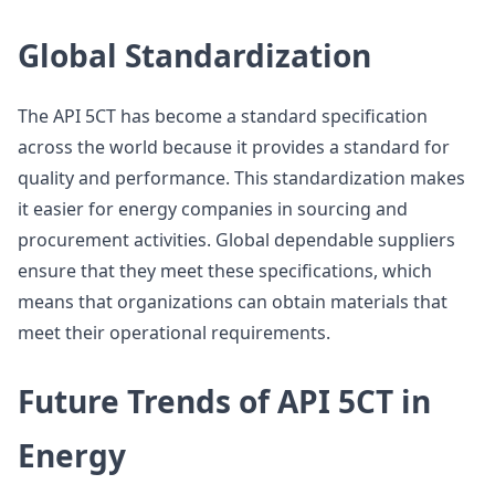
Global Standardization
The API 5CT has become a standard specification
across the world because it provides a standard for
quality and performance. This standardization makes
it easier for energy companies in sourcing and
procurement activities. Global dependable suppliers
ensure that they meet these specifications, which
means that organizations can obtain materials that
meet their operational requirements.
Future Trends of API 5CT in
Energy