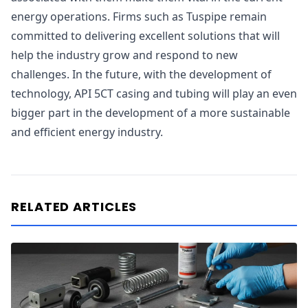
energy operations. Firms such as Tuspipe remain
committed to delivering excellent solutions that will
help the industry grow and respond to new
challenges. In the future, with the development of
technology, API 5CT casing and tubing will play an even
bigger part in the development of a more sustainable
and efficient energy industry.
RELATED ARTICLES