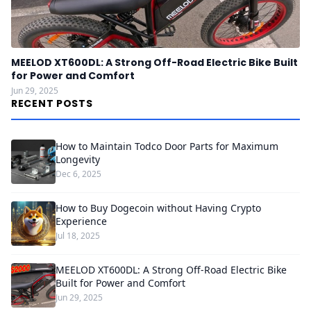
MEELOD XT600DL: A Strong Off-Road Electric Bike Built
for Power and Comfort
Jun 29, 2025
RECENT POSTS
How to Maintain Todco Door Parts for Maximum
Longevity
Dec 6, 2025
How to Buy Dogecoin without Having Crypto
Experience
Jul 18, 2025
MEELOD XT600DL: A Strong Off-Road Electric Bike
Built for Power and Comfort
Jun 29, 2025