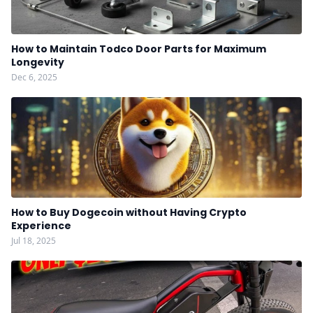
How to Maintain Todco Door Parts for Maximum
Longevity
Dec 6, 2025
How to Buy Dogecoin without Having Crypto
Experience
Jul 18, 2025