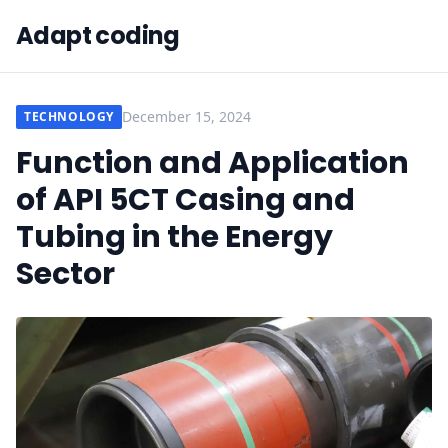
Adapt coding
December 15, 2024
TECHNOLOGY
Function and Application
of API 5CT Casing and
Tubing in the Energy
Sector