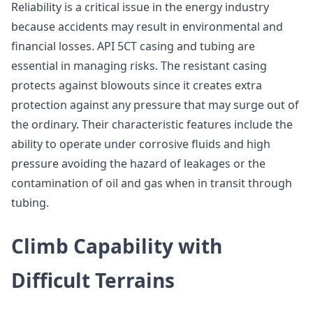
Reliability is a critical issue in the energy industry
because accidents may result in environmental and
financial losses. API 5CT casing and tubing are
essential in managing risks. The resistant casing
protects against blowouts since it creates extra
protection against any pressure that may surge out of
the ordinary. Their characteristic features include the
ability to operate under corrosive fluids and high
pressure avoiding the hazard of leakages or the
contamination of oil and gas when in transit through
tubing.
Climb Capability with
Difficult Terrains