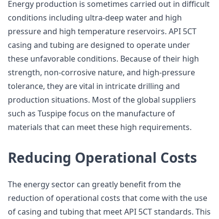
Energy production is sometimes carried out in difficult
conditions including ultra-deep water and high
pressure and high temperature reservoirs. API 5CT
casing and tubing are designed to operate under
these unfavorable conditions. Because of their high
strength, non-corrosive nature, and high-pressure
tolerance, they are vital in intricate drilling and
production situations. Most of the global suppliers
such as Tuspipe focus on the manufacture of
materials that can meet these high requirements.
Reducing Operational Costs
The energy sector can greatly benefit from the
reduction of operational costs that come with the use
of casing and tubing that meet API 5CT standards. This