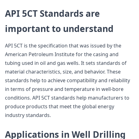
API 5CT Standards are
important to understand
API 5CT is the specification that was issued by the
American Petroleum Institute for the casing and
tubing used in oil and gas wells. It sets standards of
material characteristics, size, and behavior. These
standards help to achieve compatibility and reliability
in terms of pressure and temperature in well-bore
conditions. API 5CT standards help manufacturers to
produce products that meet the global energy
industry standards.
Applications in Well Drilling