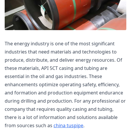
The energy industry is one of the most significant
industries that need materials and technologies to
produce, distribute, and deliver energy resources. Of
these materials, API 5CT casing and tubing are
essential in the oil and gas industries. These
enhancements optimize operating safety, efficiency,
and formation and production equipment endurance
during drilling and production. For any professional or
company that requires quality casing and tubing,
there is a lot of information and solutions available
from sources such as
china tuspipe
.