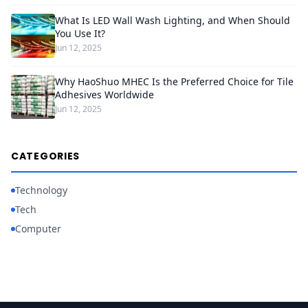
What Is LED Wall Wash Lighting, and When Should
You Use It?
Jun 12, 2025
Why HaoShuo MHEC Is the Preferred Choice for Tile
Adhesives Worldwide
Jun 12, 2025
CATEGORIES
Technology
Tech
Computer