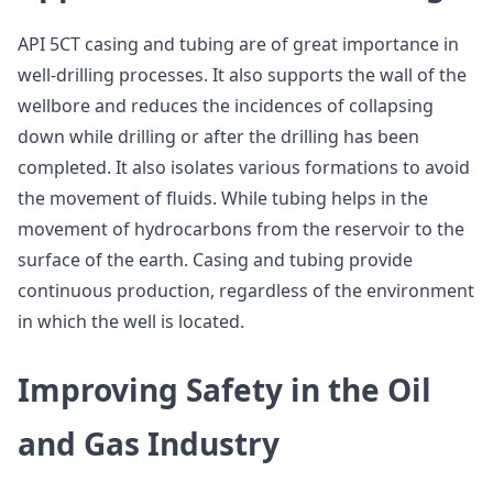
API 5CT casing and tubing are of great importance in
well-drilling processes. It also supports the wall of the
wellbore and reduces the incidences of collapsing
down while drilling or after the drilling has been
completed. It also isolates various formations to avoid
the movement of fluids. While tubing helps in the
movement of hydrocarbons from the reservoir to the
surface of the earth. Casing and tubing provide
continuous production, regardless of the environment
in which the well is located.
Improving Safety in the Oil
and Gas Industry