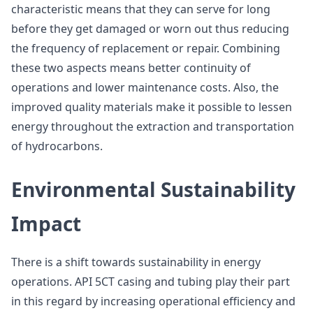
characteristic means that they can serve for long
before they get damaged or worn out thus reducing
the frequency of replacement or repair. Combining
these two aspects means better continuity of
operations and lower maintenance costs. Also, the
improved quality materials make it possible to lessen
energy throughout the extraction and transportation
of hydrocarbons.
Environmental Sustainability
Impact
There is a shift towards sustainability in energy
operations. API 5CT casing and tubing play their part
in this regard by increasing operational efficiency and