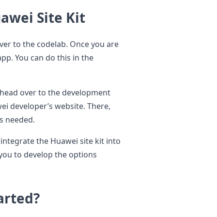
awei Site Kit
over to the codelab. Once you are
app. You can do this in the
o head over to the development
i developer’s website. There,
is needed.
integrate the Huawei site kit into
 you to develop the options
arted?