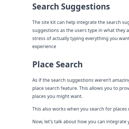
Search Suggestions
The site kit can help integrate the search su
suggestions as the users type in what they ar
stress of actually typing everything you wan
experience
Place Search
As if the search suggestions weren’t amazin
place search feature. This allows you to prov
places you might want.
This also works when you search for places 
Now, let’s talk about how you can integrate 