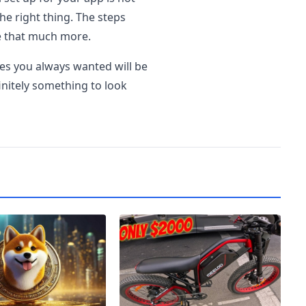
the right thing. The steps
ve that much more.
ces you always wanted will be
efinitely something to look