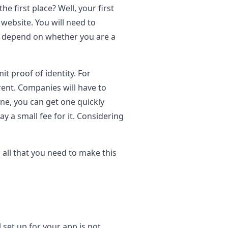
 first place? Well, your first
 website. You will need to
ely depend on whether you are a
it proof of identity. For
rent. Companies will have to
ne, you can get one quickly
y a small fee for it. Considering
all that you need to make this
l set up for your app is not