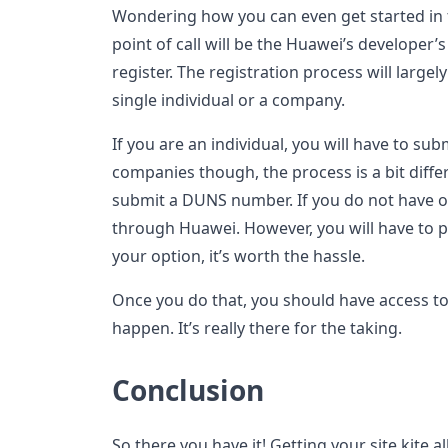
Wondering how you can even get started in the
point of call will be the Huawei’s developer’s
register. The registration process will larg
single individual or a company.
If you are an individual, you will have to subm
companies though, the process is a bit diffe
submit a DUNS number. If you do not have o
through Huawei. However, you will have to pa
your option, it’s worth the hassle.
Once you do that, you should have access to 
happen. It’s really there for the taking.
Conclusion
So there you have it! Getting your site kite al