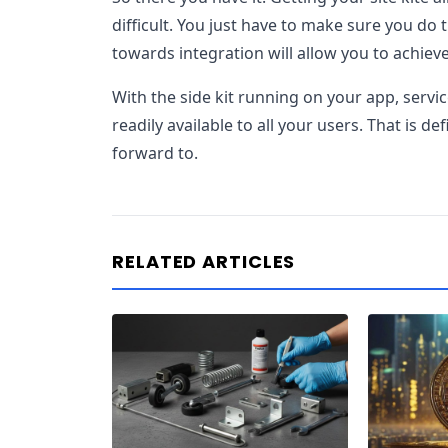
difficult. You just have to make sure you do 
towards integration will allow you to achie
With the side kit running on your app, servi
readily available to all your users. That is d
forward to.
RELATED ARTICLES