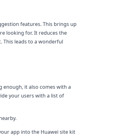
ggestion features. This brings up
e looking for. It reduces the
t. This leads to a wonderful
g enough, it also comes with a
ide your users with a list of
nearby.
your app into the Huawei site kit