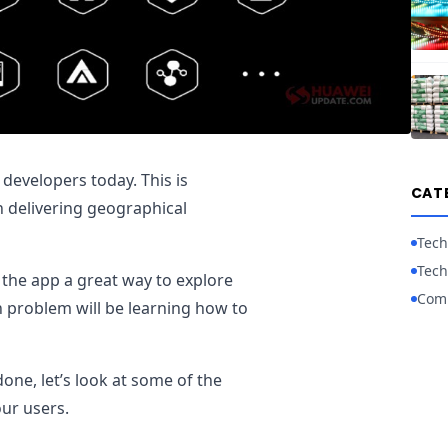
 developers today. This is
CAT
n delivering geographical
Tech
Tech
f the app a great way to explore
Com
in problem will be learning how to
one, let’s look at some of the
our users.