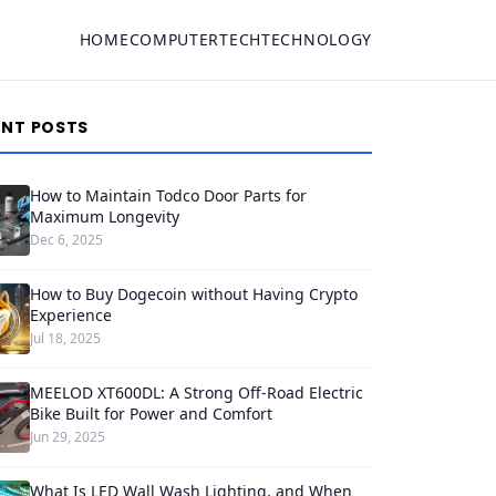
HOME
COMPUTER
TECH
TECHNOLOGY
ENT POSTS
How to Maintain Todco Door Parts for
Maximum Longevity
Dec 6, 2025
How to Buy Dogecoin without Having Crypto
Experience
Jul 18, 2025
MEELOD XT600DL: A Strong Off-Road Electric
Bike Built for Power and Comfort
Jun 29, 2025
What Is LED Wall Wash Lighting, and When