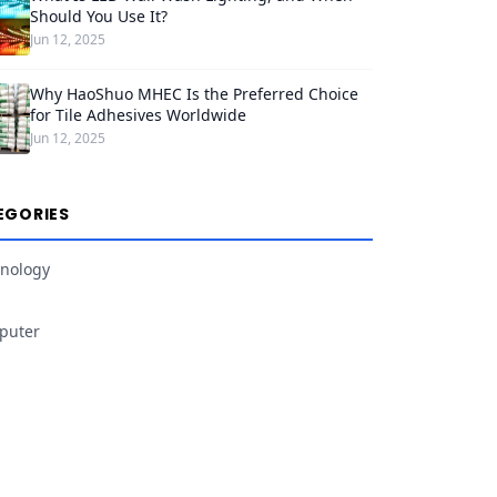
Should You Use It?
Jun 12, 2025
Why HaoShuo MHEC Is the Preferred Choice
for Tile Adhesives Worldwide
Jun 12, 2025
EGORIES
nology
puter