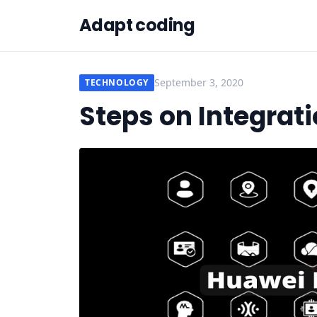
Adapt coding
September 3, 2020
TECHNOLOGY
Steps on Integrati