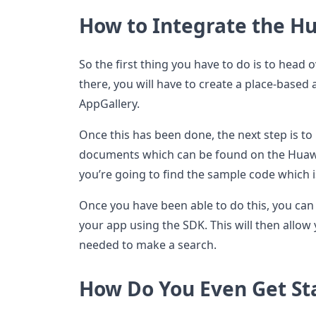
How to Integrate the Hu
So the first thing you have to do is to head 
there, you will have to create a place-based 
AppGallery.
Once this has been done, the next step is t
documents which can be found on the Huawe
you’re going to find the sample code which 
Once you have been able to do this, you can 
your app using the SDK. This will then allow
needed to make a search.
How Do You Even Get St