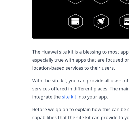
The Huawei site kit is a blessing to most app
especially true with apps that are focused o
location-based services to their users.
With the site kit, you can provide all users o
services offered in different places. The ma
integrate the
site kit
into your app.
Before we go on to explain how this can be d
capabilities that the site kit can provide to y