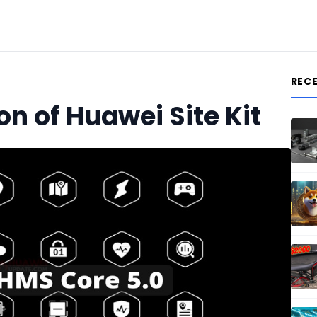
REC
on of Huawei Site Kit