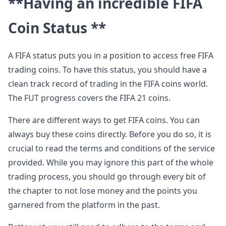
**Having an incredible FIFA
Coin Status **
A FIFA status puts you in a position to access free FIFA
trading coins. To have this status, you should have a
clean track record of trading in the FIFA coins world.
The FUT progress covers the FIFA 21 coins.
There are different ways to get FIFA coins. You can
always buy these coins directly. Before you do so, it is
crucial to read the terms and conditions of the service
provided. While you may ignore this part of the whole
trading process, you should go through every bit of
the chapter to not lose money and the points you
garnered from the platform in the past.