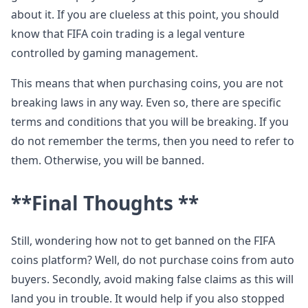
about it. If you are clueless at this point, you should
know that FIFA coin trading is a legal venture
controlled by gaming management.
This means that when purchasing coins, you are not
breaking laws in any way. Even so, there are specific
terms and conditions that you will be breaking. If you
do not remember the terms, then you need to refer to
them. Otherwise, you will be banned.
**Final Thoughts **
Still, wondering how not to get banned on the FIFA
coins platform? Well, do not purchase coins from auto
buyers. Secondly, avoid making false claims as this will
land you in trouble. It would help if you also stopped