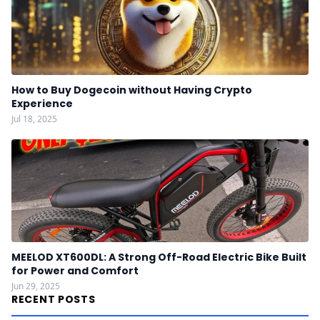
How to Buy Dogecoin without Having Crypto
Experience
Jul 18, 2025
MEELOD XT600DL: A Strong Off-Road Electric Bike Built
for Power and Comfort
Jun 29, 2025
RECENT POSTS