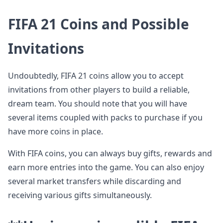
FIFA 21 Coins and Possible
Invitations
Undoubtedly, FIFA 21 coins allow you to accept
invitations from other players to build a reliable,
dream team. You should note that you will have
several items coupled with packs to purchase if you
have more coins in place.
With FIFA coins, you can always buy gifts, rewards and
earn more entries into the game. You can also enjoy
several market transfers while discarding and
receiving various gifts simultaneously.