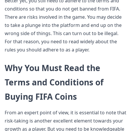
Better yet, you still need to adhere to the terms and
conditions so that you do not get banned from FIFA.
There are risks involved in the game. You may decide
to take a plunge into the platform and end up on the
wrong side of things. This can turn out to be illegal.
For that reason, you need to read widely about the
rules you should adhere to as a player.
Why You Must Read the
Terms and Conditions of
Buying FIFA Coins
From an expert point of view, it is essential to note that
risk-taking is another excellent element towards your
growth as a player. But you need to be knowledgeable