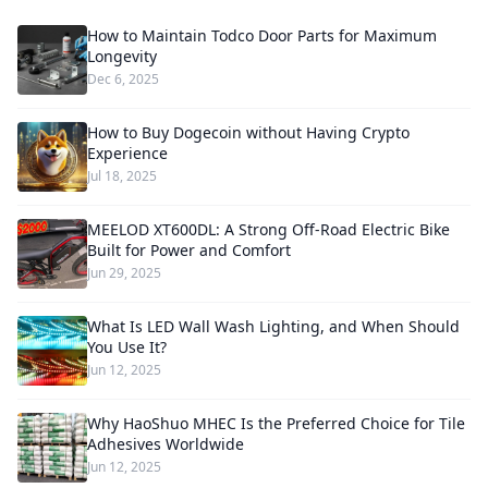
How to Maintain Todco Door Parts for Maximum
Longevity
Dec 6, 2025
How to Buy Dogecoin without Having Crypto
Experience
Jul 18, 2025
MEELOD XT600DL: A Strong Off-Road Electric Bike
Built for Power and Comfort
Jun 29, 2025
What Is LED Wall Wash Lighting, and When Should
You Use It?
Jun 12, 2025
Why HaoShuo MHEC Is the Preferred Choice for Tile
Adhesives Worldwide
Jun 12, 2025