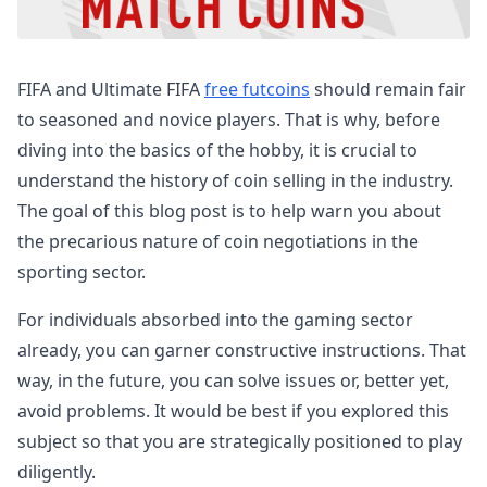
FIFA and Ultimate FIFA
free futcoins
should remain fair
to seasoned and novice players. That is why, before
diving into the basics of the hobby, it is crucial to
understand the history of coin selling in the industry.
The goal of this blog post is to help warn you about
the precarious nature of coin negotiations in the
sporting sector.
For individuals absorbed into the gaming sector
already, you can garner constructive instructions. That
way, in the future, you can solve issues or, better yet,
avoid problems. It would be best if you explored this
subject so that you are strategically positioned to play
diligently.