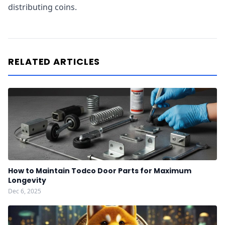
distributing coins.
RELATED ARTICLES
How to Maintain Todco Door Parts for Maximum
Longevity
Dec 6, 2025