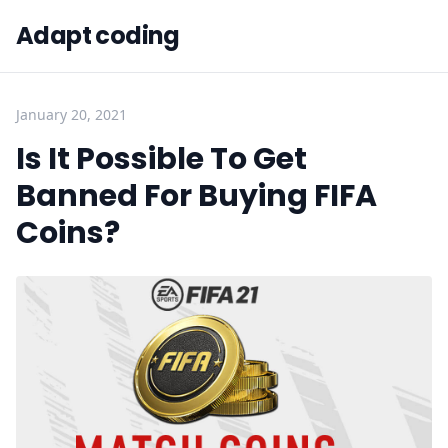
Adapt coding
January 20, 2021
Is It Possible To Get
Banned For Buying FIFA
Coins?