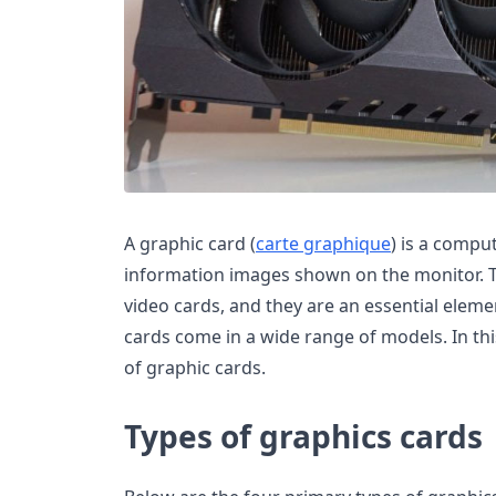
A graphic card (
carte graphique
) is a compu
information images shown on the monitor. T
video cards, and they are an essential elem
cards come in a wide range of models. In thi
of graphic cards.
Types of graphics cards