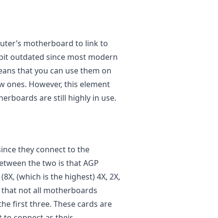
uter’s motherboard to link to
 bit outdated since most modern
eans that you can use them on
w ones. However, this element
rboards are still highly in use.
since they connect to the
etween the two is that AGP
(8X, (which is the highest) 4X, 2X,
g that not all motherboards
he first three. These cards are
t to connect as their