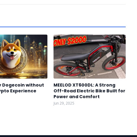
y Dogecoin without
MEELOD XT600DL: A Strong
ypto Experience
Off-Road Electric Bike Built for
Power and Comfort
Jun 29, 2025