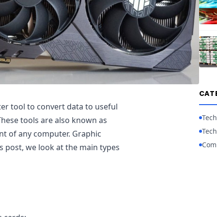
CAT
ter tool to convert data to useful
Tech
hese tools are also known as
Tech
ent of any computer. Graphic
Com
s post, we look at the main types