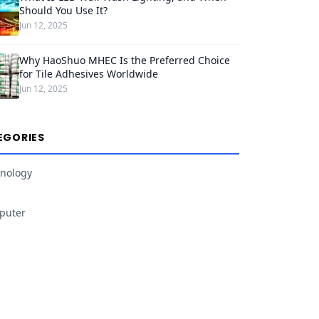
Should You Use It?
Jun 12, 2025
Why HaoShuo MHEC Is the Preferred Choice
for Tile Adhesives Worldwide
Jun 12, 2025
EGORIES
nology
puter