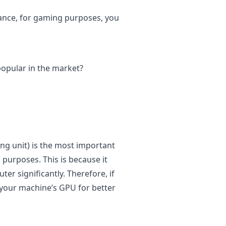
tance, for gaming purposes, you
popular in the market?
ng unit) is the most important
purposes. This is because it
r significantly. Therefore, if
 your machine’s GPU for better