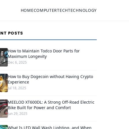
HOME
COMPUTER
TECH
TECHNOLOGY
ENT POSTS
How to Maintain Todco Door Parts for
Maximum Longevity
Dec 6, 2025
How to Buy Dogecoin without Having Crypto
Experience
Jul 18, 2025
MEELOD XT600DL: A Strong Off-Road Electric
Bike Built for Power and Comfort
Jun 29, 2025
What Is LED Wall Wash Lighting, and When