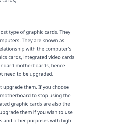
s cards;
st type of graphic cards. They
 computers. They are known as
relationship with the computer’s
cs cards, integrated video cards
standard motherboards, hence
not need to be upgraded.
t upgrade them. If you choose
the motherboard to stop using the
ated graphic cards are also the
 upgrade them if you wish to use
es and other purposes with high