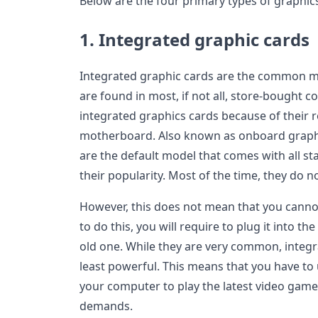
Below are the four primary types of graphic
1. Integrated graphic cards
Integrated graphic cards are the common mo
are found in most, if not all, store-bought
integrated graphics cards because of their 
motherboard. Also known as onboard graphi
are the default model that comes with all 
their popularity. Most of the time, they do 
However, this does not mean that you canno
to do this, you will require to plug it into 
old one. While they are very common, integr
least powerful. This means that you have to
your computer to play the latest video gam
demands.