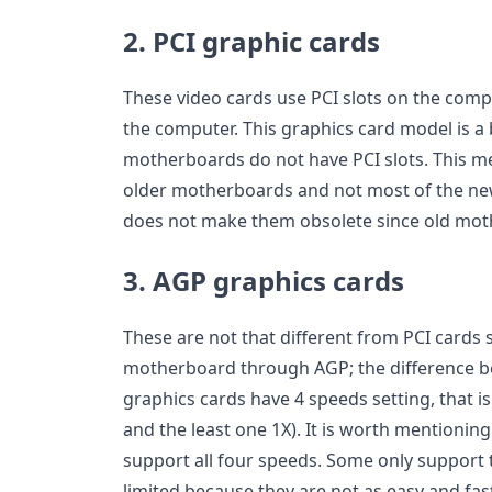
2. PCI graphic cards
These video cards use PCI slots on the comp
the computer. This graphics card model is a
motherboards do not have PCI slots. This m
older motherboards and not most of the ne
does not make them obsolete since old mothe
3. AGP graphics cards
These are not that different from PCI cards 
motherboard through AGP; the difference b
graphics cards have 4 speeds setting, that is 
and the least one 1X). It is worth mentionin
support all four speeds. Some only support t
limited because they are not as easy and fas