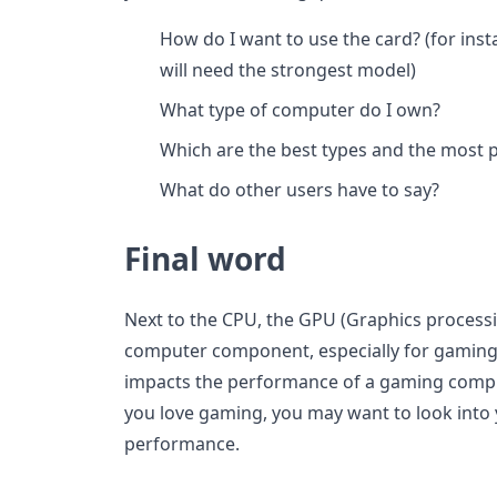
How do I want to use the card? (for ins
will need the strongest model)
What type of computer do I own?
Which are the best types and the most 
What do other users have to say?
Final word
Next to the CPU, the GPU (Graphics processi
computer component, especially for gaming 
impacts the performance of a gaming compute
you love gaming, you may want to look into
performance.