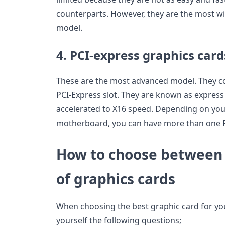
counterparts. However, they are the most w
model.
4. PCI-express graphics card
These are the most advanced model. They c
PCI-Express slot. They are known as express
accelerated to X16 speed. Depending on you
motherboard, you can have more than one P
How to choose between 
of graphics cards
When choosing the best graphic card for yo
yourself the following questions;