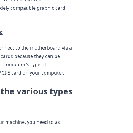
idely compatible graphic card
s
onnect to the motherboard via a
 cards because they can be
r computer’s type of
CI-E card on your computer.
the various types
ur machine, you need to as