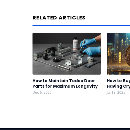
RELATED ARTICLES
How to Maintain Todco Door
How to Bu
Parts for Maximum Longevity
Having Cr
Dec 6, 2025
Jul 18, 2025