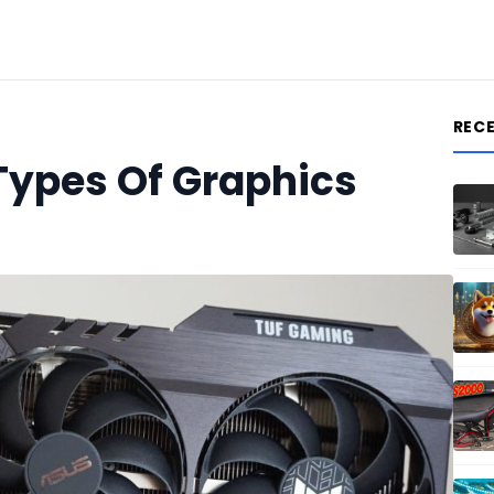
REC
Types Of Graphics