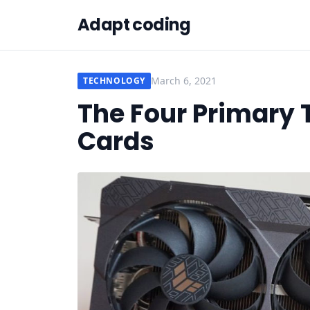
Adapt coding
March 6, 2021
TECHNOLOGY
The Four Primary 
Cards